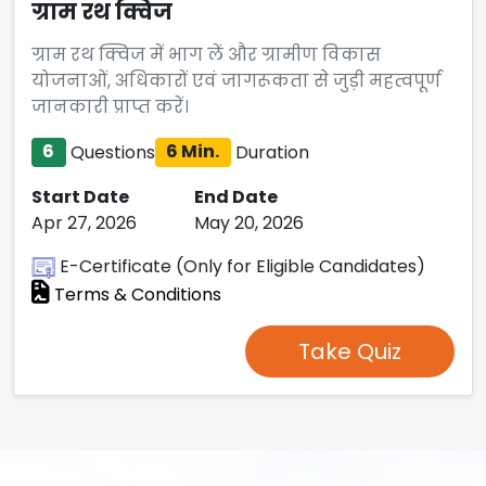
ग्राम रथ क्विज
ग्राम रथ क्विज में भाग लें और ग्रामीण विकास
योजनाओं, अधिकारों एवं जागरूकता से जुड़ी महत्वपूर्ण
जानकारी प्राप्त करें।
6
Questions
6 Min.
Duration
Start Date
End Date
Apr 27, 2026
May 20, 2026
E-Certificate (Only for Eligible Candidates)
Terms & Conditions
Take Quiz