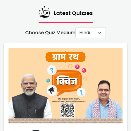
Latest Quizzes
Choose Quiz Medium