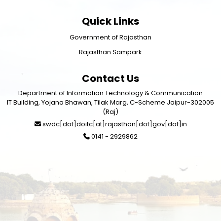
Quick Links
Government of Rajasthan
Rajasthan Sampark
Contact Us
Department of Information Technology & Communication
IT Building, Yojana Bhawan, Tilak Marg, C-Scheme Jaipur-302005
(Raj)
swdc[dot]doitc[at]rajasthan[dot]gov[dot]in
0141 - 2929862