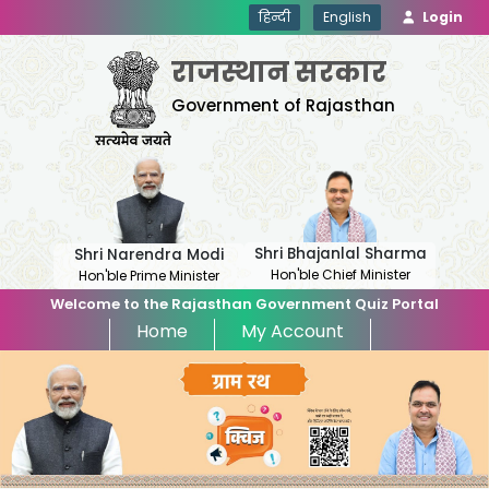
हिन्दी
English
Login
राजस्थान सरकार
Government of Rajasthan
Shri Bhajanlal Sharma
Shri Narendra Modi
Hon'ble Chief Minister
Hon'ble Prime Minister
Welcome to the Rajasthan Government Quiz Portal
Home
My Account